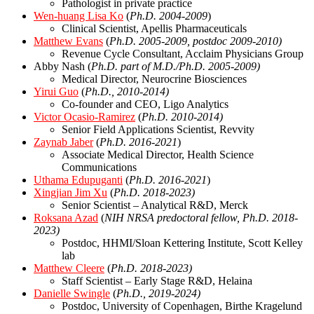
Pathologist in private practice
Wen-huang Lisa Ko
(
Ph.D. 2004-2009
)
Clinical Scientist, Apellis Pharmaceuticals
Matthew Evans
(
Ph.D. 2005-2009, postdoc 2009-2010)
Revenue Cycle Consultant, Acclaim Physicians Group
Abby Nash (
Ph.D. part of M.D./Ph.D. 2005-2009)
Medical Director, Neurocrine Biosciences
Yirui Guo
(
Ph.D., 2010-2014)
Co-founder and CEO, Ligo Analytics
Victor Ocasio-Ramirez
(
Ph.D. 2010-2014)
Senior Field Applications Scientist, Revvity
Zaynab Jaber
(
Ph.D. 2016-2021
)
Associate Medical Director, Health Science
Communications
Uthama Edupuganti
(
Ph.D. 2016-2021
)
Xingjian Jim Xu
(
Ph.D. 2018-2023)
Senior Scientist – Analytical R&D, Merck
Roksana Azad
(
NIH NRSA predoctoral fellow,
Ph.D. 2018-
2023)
Postdoc, HHMI/Sloan Kettering Institute, Scott Kelley
lab
Matthew Cleere
(
Ph.D. 2018-2023)
Staff Scientist – Early Stage R&D, Helaina
Danielle Swingle
(
Ph.D., 2019-2024)
Postdoc, University of Copenhagen, Birthe Kragelund