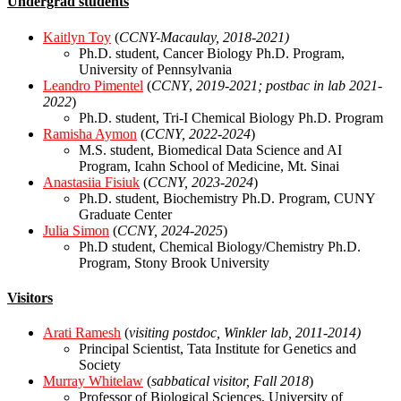
Undergrad students
Kaitlyn Toy
(
CCNY-Macaulay, 2018-2021)
Ph.D. student, Cancer Biology Ph.D. Program,
University of Pennsylvania
Leandro Pimentel
(
CCNY
,
2019-2021; postbac in lab 2021-
2022
)
Ph.D. student, Tri-I Chemical Biology Ph.D. Program
Ramisha Aymon
(
CCNY, 2022-2024
)
M.S. student, Biomedical Data Science and AI
Program, Icahn School of Medicine, Mt. Sinai
Anastasiia Fisiuk
(
CCNY, 2023-2024
)
Ph.D. student, Biochemistry Ph.D. Program, CUNY
Graduate Center
Julia Simon
(
CCNY, 2024-2025
)
Ph.D student, Chemical Biology/Chemistry Ph.D.
Program, Stony Brook University
Visitors
Arati Ramesh
(
visiting postdoc, Winkler lab, 2011-2014)
Principal Scientist, Tata Institute for Genetics and
Society
Murray Whitelaw
(
sabbatical visitor, Fall 2018
)
Professor of Biological Sciences, University of