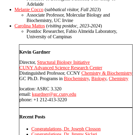
Adelaide
Melanie Cocco
(
sabbatical visitor, Fall 2023
)
Associate Professor, Molecular Biology and
Biochemistry, UC Irvine
Carolina Mattos
(
visiting postdoc, 2023-2024
)
Postdoc Researcher, Fabio Almeida Laboratory,
University of Campinas
Kevin Gardner
Director,
Structural Biology Initiative
CUNY Advanced Science Research Center
Distinguished Professor, CCNY
Chemistry & Biochemistry
GC Ph.D. Programs in
Biochemistry
,
Biology
,
Chemistry
location: ASRC 3.320
email:
kgardner@gc.cuny.edu
phone: +1 212-413-3220
Recent Posts
Congratulations, Dr. Joseph Closson
Congratulations, Dr. Jimmy Siclari