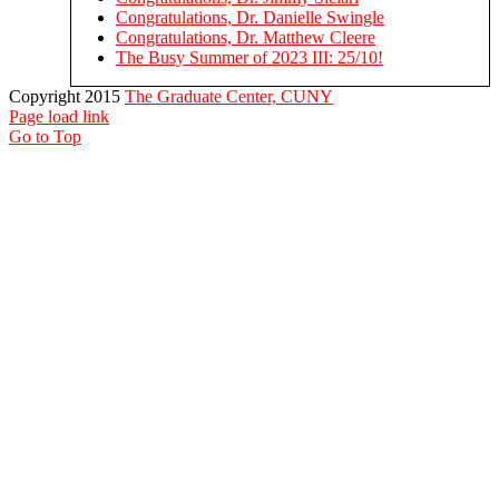
Congratulations, Dr. Danielle Swingle
Congratulations, Dr. Matthew Cleere
The Busy Summer of 2023 III: 25/10!
Copyright 2015
The Graduate Center, CUNY
Page load link
Go to Top