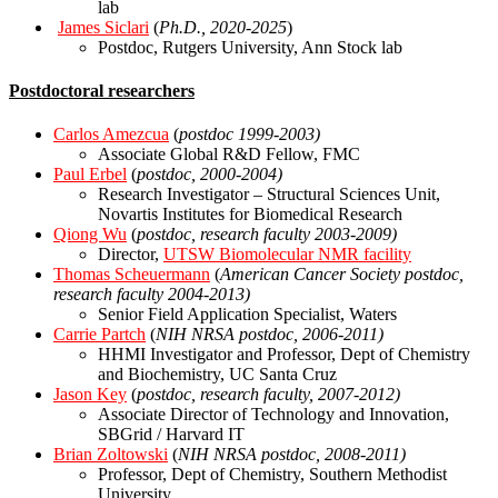
lab
James Siclari
(
Ph.D., 2020-2025
)
Postdoc, Rutgers University, Ann Stock lab
Postdoctoral researchers
Carlos Amezcua
(
postdoc 1999-2003)
Associate Global R&D Fellow, FMC
Paul Erbel
(
postdoc, 2000-2004)
Research Investigator – Structural Sciences Unit,
Novartis Institutes for Biomedical Research
Qiong Wu
(
postdoc, research faculty 2003-2009)
Director,
UTSW Biomolecular NMR facility
Thomas Scheuermann
(
American Cancer Society
postdoc,
research faculty 2004-2013)
Senior Field Application Specialist, Waters
Carrie Partch
(
NIH NRSA
postdoc, 2006-2011)
HHMI Investigator and Professor, Dept of Chemistry
and Biochemistry, UC Santa Cruz
Jason Key
(
postdoc, research faculty, 2007-2012)
Associate Director of Technology and Innovation,
SBGrid / Harvard IT
Brian Zoltowski
(
NIH NRSA
postdoc, 2008-2011)
Professor, Dept of Chemistry, Southern Methodist
University