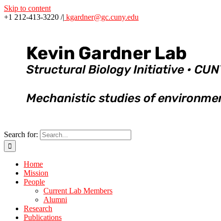
Skip to content
+1 212-413-3220 /
|
kgardner@gc.cuny.edu
Search for:
Home
Mission
People
Current Lab Members
Alumni
Research
Publications