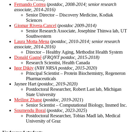
Fernando Correa
(
postdoc, 2008-2014; senior research
associate, 2014-2016)
Senior Director – Discovery Medicine, Kodiak
Sciences
Giomar Rivera-Cance
l
(
postdoc 2009-2014)
Senior Research Associate, Josephine Thinwa lab, UT
Southwestern
Laura Motta-Mena
(
postdoc, 2010-2014; senior research
associate, 2014-2016)
Director – Healthy Aging, Methodist Health System
Donald Gagné
(
FRQNT
postdoc, 2015-2018)
Research Scientist, Health Canada
Igor Dikiy
(
NIH NRSA
postdoc, 2015-2020)
Principal Scientist – Protein Biochemistry, Regeneron
Pharmaceuticals
Jaynee Hart (
postdoc, 2019-2020)
Postdoctoral Researcher, Robert Last lab, Michigan
State University
Meiling Zhang
(
postdoc, 2019-2021
)
Senior Scientist – Computational Biology, Insmed Inc.
Soumendu Boral
(
postdoc, 2023-2025
)
Postdoctoral Researcher, Tobias Madl lab, Medical
University of Graz