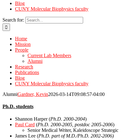
Blog
CUNY Molecular Biophysics faculty
Search for:
Home
Mission
People
Current Lab Members
Alumni
Research
Publications
Blog
CUNY Molecular Biophysics faculty
Alumni
Gardner, Kevin
2026-03-14T09:08:57-04:00
Ph.D. students
Shannon Harper (
Ph.D. 2000-2004
)
Paul Card
(
Ph.D. 2000-2005, postdoc 2005-2006
)
Senior Medical Writer, Kaleidoscope Strategic
James Lee (
Ph.D. part of M.D./Ph.D. 2002-2006)