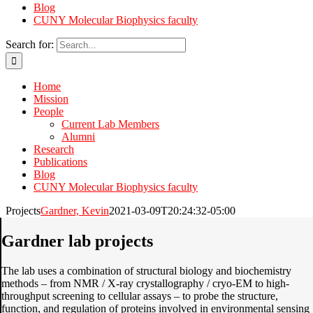
Blog
CUNY Molecular Biophysics faculty
Search for:
Home
Mission
People
Current Lab Members
Alumni
Research
Publications
Blog
CUNY Molecular Biophysics faculty
Projects
Gardner, Kevin
2021-03-09T20:24:32-05:00
Gardner lab projects
The lab uses a combination of structural biology and biochemistry
methods – from NMR / X-ray crystallography / cryo-EM to high-
throughput screening to cellular assays – to probe the structure,
function, and regulation of proteins involved in environmental sensing