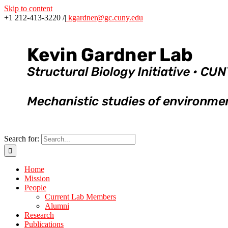
Skip to content
+1 212-413-3220 /
|
kgardner@gc.cuny.edu
Search for:
Home
Mission
People
Current Lab Members
Alumni
Research
Publications