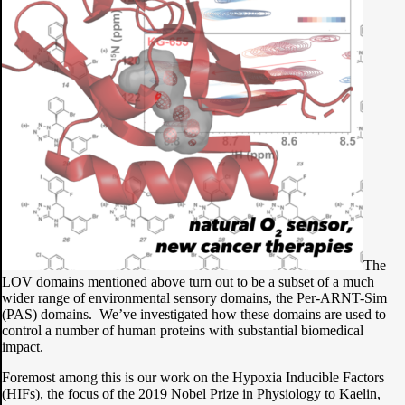
The
LOV domains mentioned above turn out to be a subset of a much
wider range of environmental sensory domains, the Per-ARNT-Sim
(PAS) domains. We’ve investigated how these domains are used to
control a number of human proteins with substantial biomedical
impact.
Foremost among this is our work on the Hypoxia Inducible Factors
(HIFs), the focus of the 2019 Nobel Prize in Physiology to Kaelin,