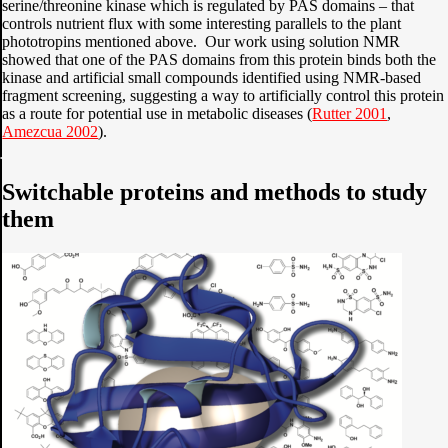
serine/threonine kinase which is regulated by PAS domains – that
controls nutrient flux with some interesting parallels to the plant
phototropins mentioned above. Our work using solution NMR
showed that one of the PAS domains from this protein binds both the
kinase and artificial small compounds identified using NMR-based
fragment screening, suggesting a way to artificially control this protein
as a route for potential use in metabolic diseases (
Rutter 2001
,
Amezcua 2002
).
Switchable proteins and methods to study
them