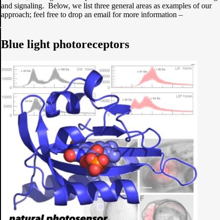
and signaling. Below, we list three general areas as examples of our
approach; feel free to drop an email for more information –
Blue light photoreceptors