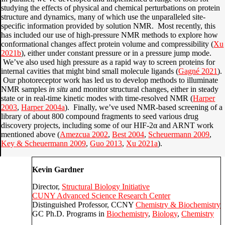
studying the effects of physical and chemical perturbations on protein
structure and dynamics, many of which use the unparalleled site-
specific information provided by solution NMR. Most recently, this
has included our use of high-pressure NMR methods to explore how
conformational changes affect protein volume and compressibility (
Xu
2021b
), either under constant pressure or in a pressure jump mode.
We’ve also used high pressure as a rapid way to screen proteins for
internal cavities that might bind small molecule ligands (
Gagné 2021
).
Our photoreceptor work has led us to develop methods to illuminate
NMR samples
in situ
and monitor structural changes, either in steady
state or in real-time kinetic modes with time-resolved NMR (
Harper
2003
,
Harper 2004a
). Finally, we’ve used NMR-based screening of a
library of about 800 compound fragments to seed various drug
discovery projects, including some of our HIF-2α and ARNT work
mentioned above (
Amezcua 2002
,
Best 2004
,
Scheuermann 2009
,
Key & Scheuermann 2009
,
Guo 2013
,
Xu 2021a
).
Kevin Gardner
Director,
Structural Biology Initiative
CUNY Advanced Science Research Center
Distinguished Professor, CCNY
Chemistry & Biochemistry
GC Ph.D. Programs in
Biochemistry
,
Biology
,
Chemistry