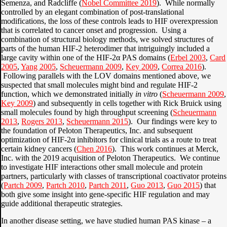
Semenza, and Radcliffe (
Nobel Committee 2019
). While normally
controlled by an elegant combination of post-translational
modifications, the loss of these controls leads to HIF overexpression
that is correlated to cancer onset and progression. Using a
combination of structural biology methods, we solved structures of
parts of the human HIF-2 heterodimer that intriguingly included a
large cavity within one of the HIF-2α PAS domains (
Erbel 2003
,
Card
2005
,
Yang 2005
,
Scheuermann 2009
,
Key 2009
,
Correa 2016
).
Following parallels with the LOV domains mentioned above, we
suspected that small molecules might bind and regulate HIF-2
function, which we demonstrated initially
in vitro
(
Scheuermann 2009
,
Key 2009
) and subsequently in cells together with Rick Bruick using
small molecules found by high throughput screening (
Scheuermann
2013
,
Rogers 2013
,
Scheuermann 2015
). Our findings were key to
the foundation of Peloton Therapeutics, Inc. and subsequent
optimization of HIF-2α inhibitors for clinical trials as a route to treat
certain kidney cancers (
Chen 2016
). This work continues at Merck,
Inc. with the 2019 acquisition of Peloton Therapeutics. We continue
to investigate HIF interactions other small molecule and protein
partners, particularly with classes of transcriptional coactivator proteins
(
Partch 2009
,
Partch 2010
,
Partch 2011
,
Guo 2013
,
Guo 2015
) that
both give some insight into gene-specific HIF regulation and may
guide additional therapeutic strategies.
In another disease setting, we have studied human PAS kinase – a