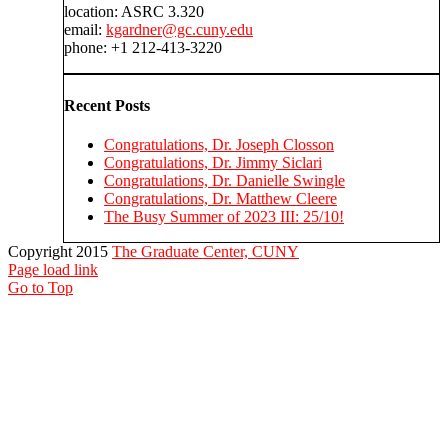
location: ASRC 3.320
email:
kgardner@gc.cuny.edu
phone: +1 212-413-3220
Recent Posts
Congratulations, Dr. Joseph Closson
Congratulations, Dr. Jimmy Siclari
Congratulations, Dr. Danielle Swingle
Congratulations, Dr. Matthew Cleere
The Busy Summer of 2023 III: 25/10!
Copyright 2015
The Graduate Center, CUNY
Page load link
Go to Top