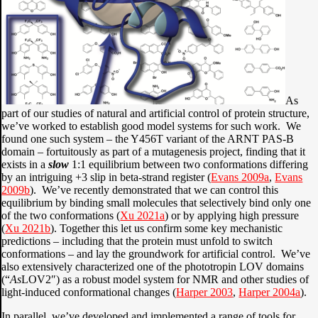
As
part of our studies of natural and artificial control of protein structure,
we’ve worked to establish good model systems for such work. We
found one such system – the Y456T variant of the ARNT PAS-B
domain – fortuitously as part of a mutagenesis project, finding that it
exists in a
slow
1:1 equilibrium between two conformations differing
by an intriguing +3 slip in beta-strand register (
Evans 2009a
,
Evans
2009b
). We’ve recently demonstrated that we can control this
equilibrium by binding small molecules that selectively bind only one
of the two conformations (
Xu 2021a
) or by applying high pressure
(
Xu 2021b
). Together this let us confirm some key mechanistic
predictions – including that the protein must unfold to switch
conformations – and lay the groundwork for artificial control. We’ve
also extensively characterized one of the phototropin LOV domains
(“
As
LOV2″) as a robust model system for NMR and other studies of
light-induced conformational changes (
Harper 2003
,
Harper 2004a
).
In parallel, we’ve developed and implemented a range of tools for