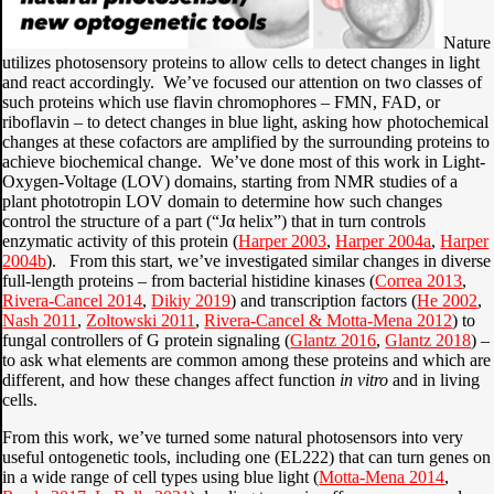
Nature
utilizes photosensory proteins to allow cells to detect changes in light
and react accordingly. We’ve focused our attention on two classes of
such proteins which use flavin chromophores – FMN, FAD, or
riboflavin – to detect changes in blue light, asking how photochemical
changes at these cofactors are amplified by the surrounding proteins to
achieve biochemical change. We’ve done most of this work in Light-
Oxygen-Voltage (LOV) domains, starting from NMR studies of a
plant phototropin LOV domain to determine how such changes
control the structure of a part (“Jα helix”) that in turn controls
enzymatic activity of this protein (
Harper 2003
,
Harper 2004a
,
Harper
2004b
). From this start, we’ve investigated similar changes in diverse
full-length proteins – from bacterial histidine kinases (
Correa 2013
,
Rivera-Cancel 2014
,
Dikiy 2019
) and transcription factors (
He 2002
,
Nash 2011
,
Zoltowski 2011
,
Rivera-Cancel & Motta-Mena 2012
) to
fungal controllers of G protein signaling (
Glantz 2016
,
Glantz 2018
) –
to ask what elements are common among these proteins and which are
different, and how these changes affect function
in vitro
and in living
cells.
From this work, we’ve turned some natural photosensors into very
useful ontogenetic tools, including one (EL222) that can turn genes on
in a wide range of cell types using blue light (
Motta-Mena 2014
,