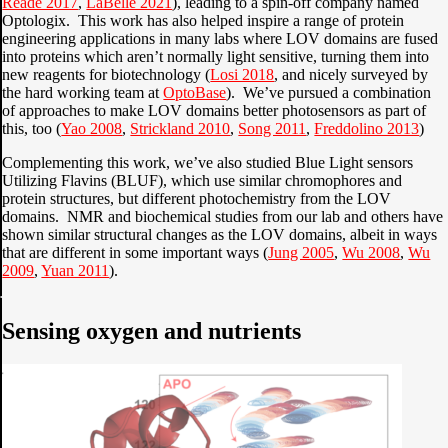
Reade 2017
,
LaBelle 2021
), leading to a spin-off company named
Optologix. This work has also helped inspire a range of protein
engineering applications in many labs where LOV domains are fused
into proteins which aren’t normally light sensitive, turning them into
new reagents for biotechnology (
Losi 2018
, and nicely surveyed by
the hard working team at
OptoBase
). We’ve pursued a combination
of approaches to make LOV domains better photosensors as part of
this, too (
Yao 2008
,
Strickland 2010
,
Song 2011
,
Freddolino 2013
)
Complementing this work, we’ve also studied Blue Light sensors
Utilizing Flavins (BLUF), which use similar chromophores and
protein structures, but different photochemistry from the LOV
domains. NMR and biochemical studies from our lab and others have
shown similar structural changes as the LOV domains, albeit in ways
that are different in some important ways (
Jung 2005
,
Wu 2008
,
Wu
2009
,
Yuan 2011
).
Sensing oxygen and nutrients